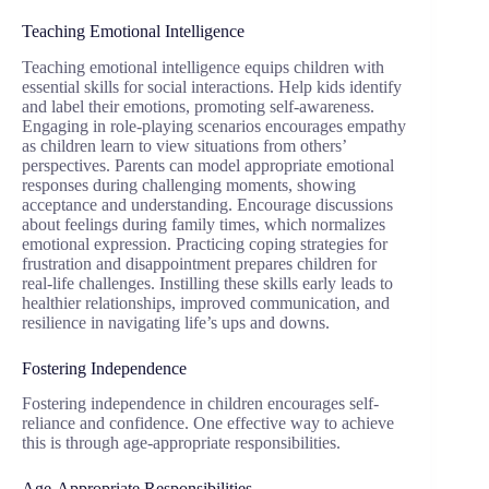
Teaching Emotional Intelligence
Teaching emotional intelligence equips children with
essential skills for social interactions. Help kids identify
and label their emotions, promoting self-awareness.
Engaging in role-playing scenarios encourages empathy
as children learn to view situations from others’
perspectives. Parents can model appropriate emotional
responses during challenging moments, showing
acceptance and understanding. Encourage discussions
about feelings during family times, which normalizes
emotional expression. Practicing coping strategies for
frustration and disappointment prepares children for
real-life challenges. Instilling these skills early leads to
healthier relationships, improved communication, and
resilience in navigating life’s ups and downs.
Fostering Independence
Fostering independence in children encourages self-
reliance and confidence. One effective way to achieve
this is through age-appropriate responsibilities.
Age-Appropriate Responsibilities