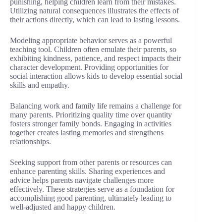
punishing, helping children learn from their mistakes.
Utilizing natural consequences illustrates the effects of
their actions directly, which can lead to lasting lessons.
Modeling appropriate behavior serves as a powerful
teaching tool. Children often emulate their parents, so
exhibiting kindness, patience, and respect impacts their
character development. Providing opportunities for
social interaction allows kids to develop essential social
skills and empathy.
Balancing work and family life remains a challenge for
many parents. Prioritizing quality time over quantity
fosters stronger family bonds. Engaging in activities
together creates lasting memories and strengthens
relationships.
Seeking support from other parents or resources can
enhance parenting skills. Sharing experiences and
advice helps parents navigate challenges more
effectively. These strategies serve as a foundation for
accomplishing good parenting, ultimately leading to
well-adjusted and happy children.