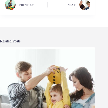
PREVIOUS
NEXT
Related Posts