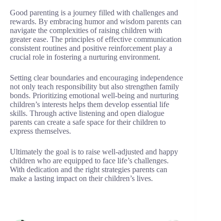
Good parenting is a journey filled with challenges and
rewards. By embracing humor and wisdom parents can
navigate the complexities of raising children with
greater ease. The principles of effective communication
consistent routines and positive reinforcement play a
crucial role in fostering a nurturing environment.
Setting clear boundaries and encouraging independence
not only teach responsibility but also strengthen family
bonds. Prioritizing emotional well-being and nurturing
children’s interests helps them develop essential life
skills. Through active listening and open dialogue
parents can create a safe space for their children to
express themselves.
Ultimately the goal is to raise well-adjusted and happy
children who are equipped to face life’s challenges.
With dedication and the right strategies parents can
make a lasting impact on their children’s lives.