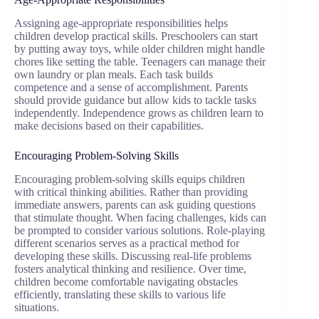
Assigning age-appropriate responsibilities helps
children develop practical skills. Preschoolers can start
by putting away toys, while older children might handle
chores like setting the table. Teenagers can manage their
own laundry or plan meals. Each task builds
competence and a sense of accomplishment. Parents
should provide guidance but allow kids to tackle tasks
independently. Independence grows as children learn to
make decisions based on their capabilities.
Encouraging Problem-Solving Skills
Encouraging problem-solving skills equips children
with critical thinking abilities. Rather than providing
immediate answers, parents can ask guiding questions
that stimulate thought. When facing challenges, kids can
be prompted to consider various solutions. Role-playing
different scenarios serves as a practical method for
developing these skills. Discussing real-life problems
fosters analytical thinking and resilience. Over time,
children become comfortable navigating obstacles
efficiently, translating these skills to various life
situations.