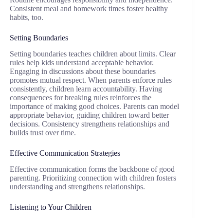
Consistent meal and homework times foster healthy
habits, too.
Setting Boundaries
Setting boundaries teaches children about limits. Clear
rules help kids understand acceptable behavior.
Engaging in discussions about these boundaries
promotes mutual respect. When parents enforce rules
consistently, children learn accountability. Having
consequences for breaking rules reinforces the
importance of making good choices. Parents can model
appropriate behavior, guiding children toward better
decisions. Consistency strengthens relationships and
builds trust over time.
Effective Communication Strategies
Effective communication forms the backbone of good
parenting. Prioritizing connection with children fosters
understanding and strengthens relationships.
Listening to Your Children