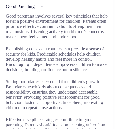
Good Parenting Tips
Good parenting involves several key principles that help
foster a positive environment for children. Parents often
prioritize effective communication to strengthen their
relationships. Listening actively to children’s concerns
makes them feel valued and understood.
Establishing consistent routines can provide a sense of
security for kids. Predictable schedules help children
develop healthy habits and feel more in control.
Encouraging independence empowers children to make
decisions, building confidence and resilience.
Setting boundaries is essential for children’s growth.
Boundaries teach kids about consequences and
responsibility, ensuring they understand acceptable
behavior. Providing positive reinforcement for good
behaviors fosters a supportive atmosphere, motivating
children to repeat those actions.
Effective discipline strategies contribute to good
parenting. Parents should focus on teaching rather than