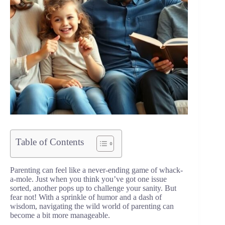
Table of Contents
Parenting can feel like a never-ending game of whack-
a-mole. Just when you think you’ve got one issue
sorted, another pops up to challenge your sanity. But
fear not! With a sprinkle of humor and a dash of
wisdom, navigating the wild world of parenting can
become a bit more manageable.