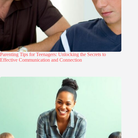
Parenting Tips for Teenagers: Unlocking the Secrets to
Effective Communication and Connection