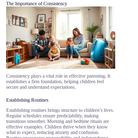
The Importance of Consistency
Consistency plays a vital role in effective parenting. It
establishes a firm foundation, helping children feel
secure and understand expectations.
Establishing Routines
Establishing routines brings structure to children’s lives.
Regular schedules ensure predictability, making
transitions smoother. Morning and bedtime rituals are
effective examples. Children thrive when they know
what to expect, reducing anxiety and confusion.
Routine encourages responsibility and independence.