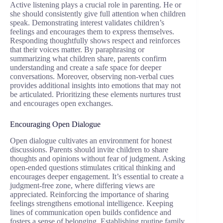
Active listening plays a crucial role in parenting. He or
she should consistently give full attention when children
speak. Demonstrating interest validates children’s
feelings and encourages them to express themselves.
Responding thoughtfully shows respect and reinforces
that their voices matter. By paraphrasing or
summarizing what children share, parents confirm
understanding and create a safe space for deeper
conversations. Moreover, observing non-verbal cues
provides additional insights into emotions that may not
be articulated. Prioritizing these elements nurtures trust
and encourages open exchanges.
Encouraging Open Dialogue
Open dialogue cultivates an environment for honest
discussions. Parents should invite children to share
thoughts and opinions without fear of judgment. Asking
open-ended questions stimulates critical thinking and
encourages deeper engagement. It’s essential to create a
judgment-free zone, where differing views are
appreciated. Reinforcing the importance of sharing
feelings strengthens emotional intelligence. Keeping
lines of communication open builds confidence and
fosters a sense of belonging. Establishing routine family