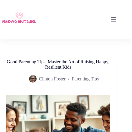
Skip
to
content
Good Parenting Tips: Master the Art of Raising Happy,
Resilient Kids
Clinton Foster
Parenting Tips