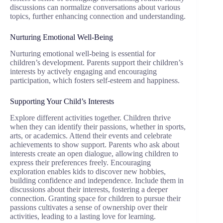
discussions can normalize conversations about various
topics, further enhancing connection and understanding.
Nurturing Emotional Well-Being
Nurturing emotional well-being is essential for
children’s development. Parents support their children’s
interests by actively engaging and encouraging
participation, which fosters self-esteem and happiness.
Supporting Your Child’s Interests
Explore different activities together. Children thrive
when they can identify their passions, whether in sports,
arts, or academics. Attend their events and celebrate
achievements to show support. Parents who ask about
interests create an open dialogue, allowing children to
express their preferences freely. Encouraging
exploration enables kids to discover new hobbies,
building confidence and independence. Include them in
discussions about their interests, fostering a deeper
connection. Granting space for children to pursue their
passions cultivates a sense of ownership over their
activities, leading to a lasting love for learning.