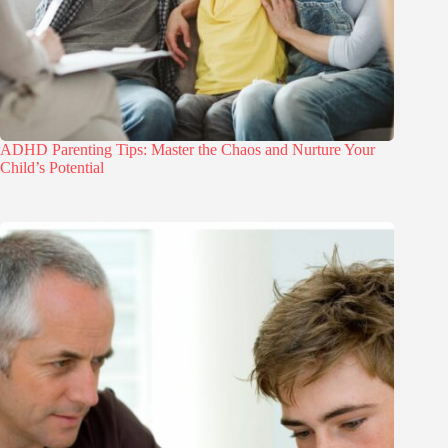
ADHD Parenting Tips: Master the Chaos and Nurture Your
Child’s Potential