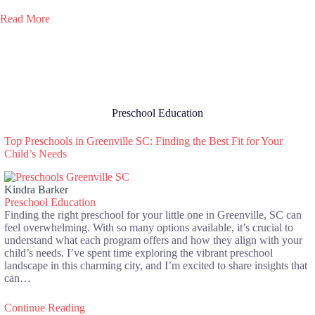
Read More
Preschool Education
Top Preschools in Greenville SC: Finding the Best Fit for Your
Child’s Needs
Kindra Barker
Preschool Education
Finding the right preschool for your little one in Greenville, SC can
feel overwhelming. With so many options available, it’s crucial to
understand what each program offers and how they align with your
child’s needs. I’ve spent time exploring the vibrant preschool
landscape in this charming city, and I’m excited to share insights that
can…
Continue Reading