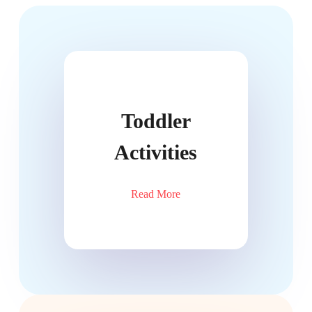
Toddler
Activities
Read More