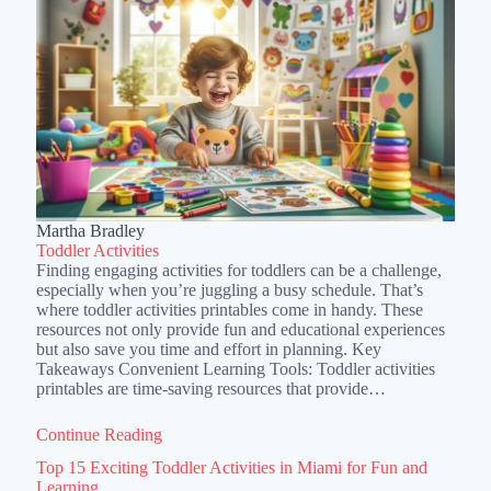
Martha Bradley
Toddler Activities
Finding engaging activities for toddlers can be a challenge,
especially when you’re juggling a busy schedule. That’s
where toddler activities printables come in handy. These
resources not only provide fun and educational experiences
but also save you time and effort in planning. Key
Takeaways Convenient Learning Tools: Toddler activities
printables are time-saving resources that provide…
Continue Reading
Top 15 Exciting Toddler Activities in Miami for Fun and
Learning