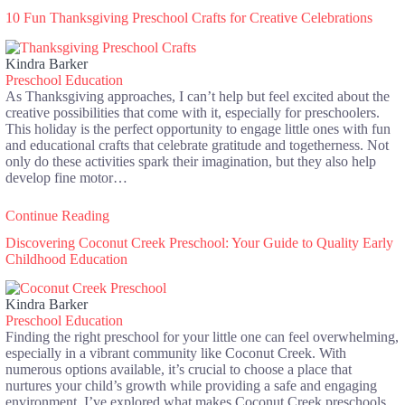
10 Fun Thanksgiving Preschool Crafts for Creative Celebrations
Kindra Barker
Preschool Education
As Thanksgiving approaches, I can’t help but feel excited about the
creative possibilities that come with it, especially for preschoolers.
This holiday is the perfect opportunity to engage little ones with fun
and educational crafts that celebrate gratitude and togetherness. Not
only do these activities spark their imagination, but they also help
develop fine motor…
Continue Reading
Discovering Coconut Creek Preschool: Your Guide to Quality Early
Childhood Education
Kindra Barker
Preschool Education
Finding the right preschool for your little one can feel overwhelming,
especially in a vibrant community like Coconut Creek. With
numerous options available, it’s crucial to choose a place that
nurtures your child’s growth while providing a safe and engaging
environment. I’ve explored what makes Coconut Creek preschools