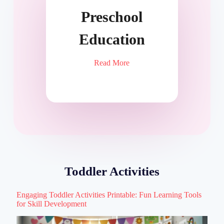
Preschool
Education
Read More
Toddler Activities
Engaging Toddler Activities Printable: Fun Learning Tools
for Skill Development