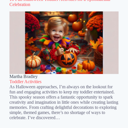
Celebration
Martha Bradley
Toddler Activities
As Halloween approaches, I’m always on the lookout for
fun and engaging activities to keep my toddler entertained.
This spooky season offers a fantastic opportunity to spark
creativity and imagination in little ones while creating lasting
memories. From crafting delightful decorations to exploring
simple, themed games, there’s no shortage of ways to
celebrate. I’ve discovered…