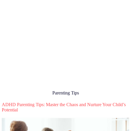
Parenting Tips
ADHD Parenting Tips: Master the Chaos and Nurture Your Child’s
Potential