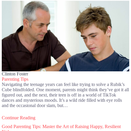
Clinton Foster
Parenting Tips
Navigating the teenage years can feel like trying to solve a Rubik’s
Cube blindfolded. One moment, parents might think they’ve got it all
figured out, and the next, their teen is off in a world of TikTok
dances and mysterious moods. It’s a wild ride filled with eye rolls
and the occasional door slam, but…
Continue Reading
Good Parenting Tips: Master the Art of Raising Happy, Resilient