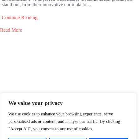
stand out, from their innovative curricula to…
Continue Reading
Read More
We value your privacy
We use cookies to enhance your browsing experience, serve
personalised ads or content, and analyse our traffic. By clicking
"Accept All", you consent to our use of cookies.