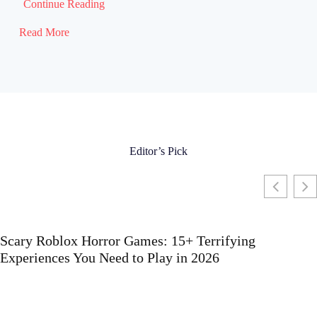
Continue Reading
Read More
Editor’s Pick
Scary Roblox Horror Games: 15+ Terrifying
Experiences You Need to Play in 2026