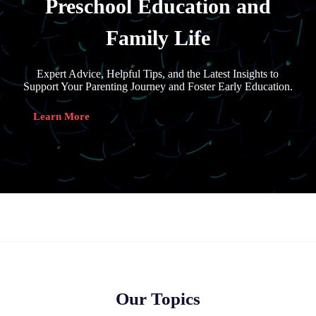
Preschool Education and
Family Life
Expert Advice, Helpful Tips, and the Latest Insights to
Support Your Parenting Journey and Foster Early Education.
Learn More
Our Topics