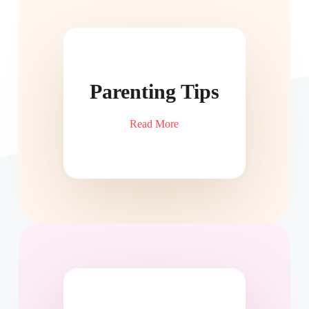
Parenting Tips
Read More