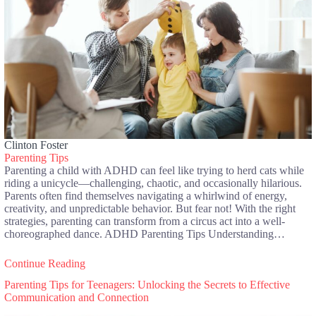
Clinton Foster
Parenting Tips
Parenting a child with ADHD can feel like trying to herd cats while
riding a unicycle—challenging, chaotic, and occasionally hilarious.
Parents often find themselves navigating a whirlwind of energy,
creativity, and unpredictable behavior. But fear not! With the right
strategies, parenting can transform from a circus act into a well-
choreographed dance. ADHD Parenting Tips Understanding…
Continue Reading
Parenting Tips for Teenagers: Unlocking the Secrets to Effective
Communication and Connection