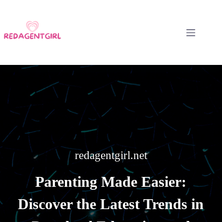
Skip
to
content
redagentgirl.net
Parenting Made Easier:
Discover the Latest Trends in