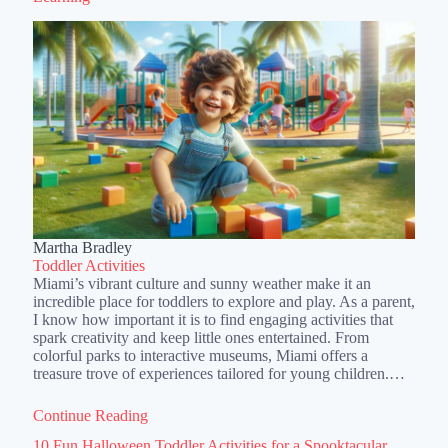
Martha Bradley
Toddler Activities
Miami’s vibrant culture and sunny weather make it an
incredible place for toddlers to explore and play. As a parent,
I know how important it is to find engaging activities that
spark creativity and keep little ones entertained. From
colorful parks to interactive museums, Miami offers a
treasure trove of experiences tailored for young children.…
Continue Reading
10 Fun Halloween Toddler Activities for a Spooktacular