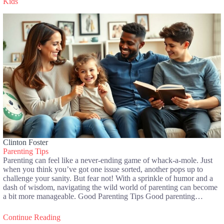
Kids
Clinton Foster
Parenting Tips
Parenting can feel like a never-ending game of whack-a-mole. Just
when you think you’ve got one issue sorted, another pops up to
challenge your sanity. But fear not! With a sprinkle of humor and a
dash of wisdom, navigating the wild world of parenting can become
a bit more manageable. Good Parenting Tips Good parenting…
Continue Reading