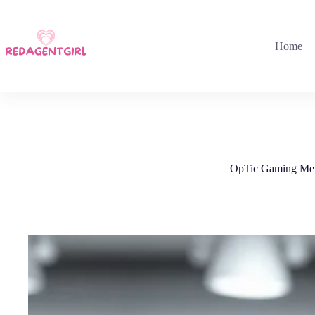
Skip
to
content
Home
OpTic Gaming Merc