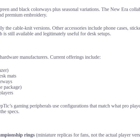
 green and black colorways plus seasonal variations. The New Era collab
and premium embroidery.
ially the cable-knit versions. Other accessories include phone cases, stic
is still available and legitimately useful for desk setups.
 hardware manufacturers. Current offerings include:
azer)
desk mats
orways
le package)
players
pTic’s gaming peripherals use configurations that match what pro playe
the specs.
ampionship rings
(miniature replicas for fans, not the actual player ver