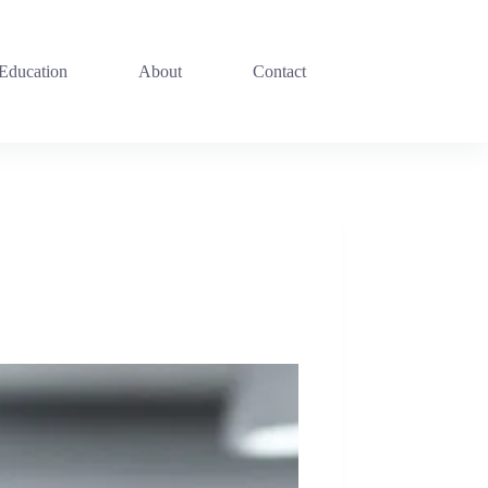
 Education
About
Contact