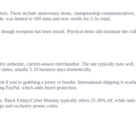
ectors. These include anniversary items, championship commemoratives, 
, was limited to 500 units and now resells for 2-3x retail.
hough reception has been mixed. Physical items still dominate the coll
for authentic, current-season merchandise. The site typically runs well,
 times, usually 5-10 business days domestically.
it if you’re grabbing a jersey or hoodie. International shipping is avail
ing PayPal, which adds buyer protection.
ns. Black Friday/Cyber Monday typically offers 25-30% off, while mid-
rops and exclusive promo codes.