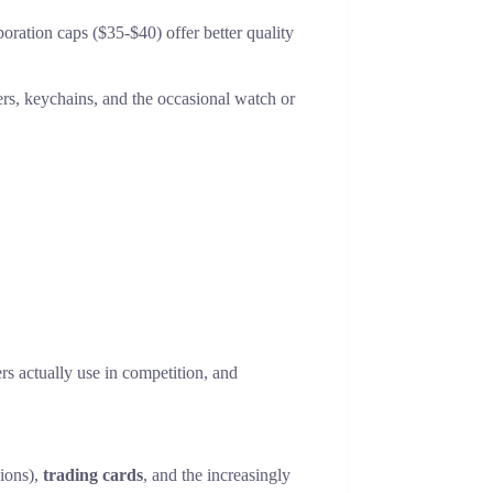
oration caps ($35-$40) offer better quality
kers, keychains, and the occasional watch or
rs actually use in competition, and
sions),
trading cards
, and the increasingly