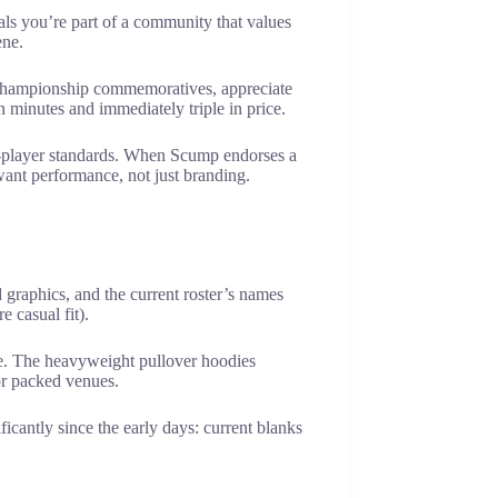
als you’re part of a community that values
ene.
r championship commemoratives, appreciate
 minutes and immediately triple in price.
pro-player standards. When Scump endorses a
want performance, not just branding.
 graphics, and the current roster’s names
 casual fit).
de. The heavyweight pullover hoodies
or packed venues.
icantly since the early days: current blanks