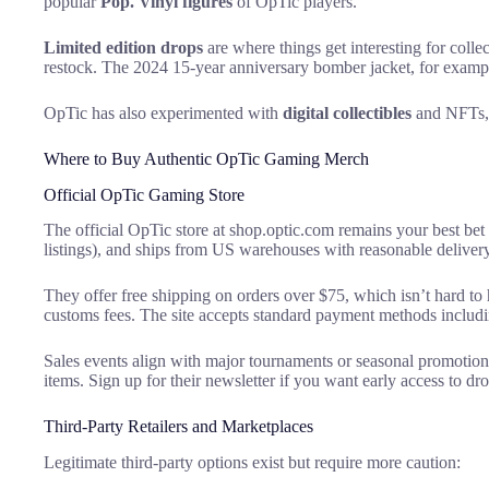
popular
Pop. Vinyl figures
of OpTic players.
Limited edition drops
are where things get interesting for coll
restock. The 2024 15-year anniversary bomber jacket, for example
OpTic has also experimented with
digital collectibles
and NFTs, t
Where to Buy Authentic OpTic Gaming Merch
Official OpTic Gaming Store
The official OpTic store at shop.optic.com remains your best bet 
listings), and ships from US warehouses with reasonable delivery
They offer free shipping on orders over $75, which isn’t hard to h
customs fees. The site accepts standard payment methods includ
Sales events align with major tournaments or seasonal promotio
items. Sign up for their newsletter if you want early access to d
Third-Party Retailers and Marketplaces
Legitimate third-party options exist but require more caution: