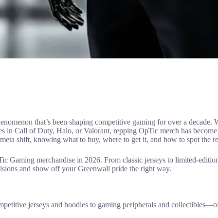
l phenomenon that’s been shaping competitive gaming for over a decade.
es in Call of Duty, Halo, or Valorant, repping OpTic merch has become
eta shift, knowing what to buy, where to get it, and how to spot the re
Gaming merchandise in 2026. From classic jerseys to limited-edition c
cisions and show off your Greenwall pride the right way.
titive jerseys and hoodies to gaming peripherals and collectibles—of