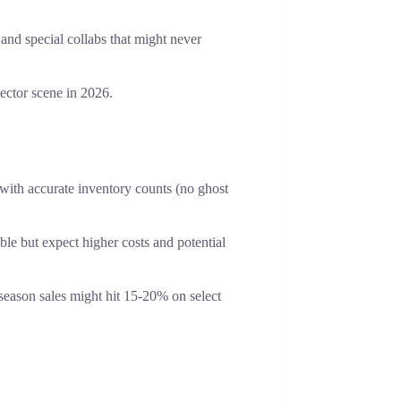
and special collabs that might never
ector scene in 2026.
 with accurate inventory counts (no ghost
able but expect higher costs and potential
season sales might hit 15-20% on select