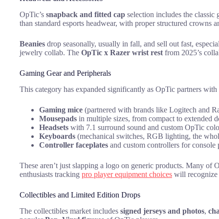
OpTic’s
snapback and fitted cap
selection includes the classic
than standard esports headwear, with proper structured crowns 
Beanies
drop seasonally, usually in fall, and sell out fast, espec
jewelry collab. The
OpTic x Razer wrist rest
from 2025’s collab 
Gaming Gear and Peripherals
This category has expanded significantly as OpTic partners with
Gaming mice
(partnered with brands like Logitech and R
Mousepads
in multiple sizes, from compact to extended 
Headsets
with 7.1 surround sound and custom OpTic col
Keyboards
(mechanical switches, RGB lighting, the who
Controller faceplates
and custom controllers for console 
These aren’t just slapping a logo on generic products. Many of O
enthusiasts tracking
pro player equipment choices
will recognize 
Collectibles and Limited Edition Drops
The collectibles market includes
signed jerseys and photos
,
ch