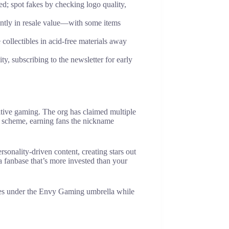
d; spot fakes by checking logo quality,
antly in resale value—with some items
 collectibles in acid-free materials away
 subscribing to the newsletter for early
itive gaming. The org has claimed multiple
or scheme, earning fans the nickname
sonality-driven content, creating stars out
 fanbase that’s more invested than your
etes under the Envy Gaming umbrella while