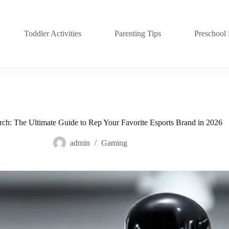
Toddler Activities
Parenting Tips
Preschool
h: The Ultimate Guide to Rep Your Favorite Esports Brand in 2026
admin
Gaming