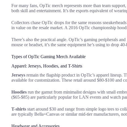
For many fans, OpTic merch represents more than team support, it
both skill and entertainment. It’s the esports equivalent of weari
Collectors chase OpTic drops for the same reasons sneakerheads 
in value on the resale market. A 2016 OpTic championship hoodie 
There’s also the practical angle. OpTic’s gaming peripherals and 
mouse or headset, it’s the same equipment he’s using to drop 40
Types of OpTic Gaming Merch Available
Apparel: Jerseys, Hoodies, and T-Shirts
Jerseys
remain the flagship product in OpTic’s apparel lineup. T
available for customization. These retail around $80-$100 and com
Hoodies
run the gamut from minimalist designs with small embro
($65-$85) are particularly popular for LAN events and watch par
T-shirts
start around $30 and range from simple logo tees to coll
are typically Bella+Canvas or similar mid-tier manufacturers, not
Headwear and Accessories