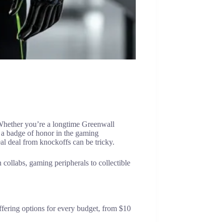
 Whether you’re a longtime Greenwall
 a badge of honor in the gaming
al deal from knockoffs can be tricky.
ollabs, gaming peripherals to collectible
fering options for every budget, from $10