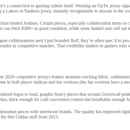
’s a connection to gaming culture itself. Wearing an OpTic jersey sign
ng a Lakers or Yankees jersey, instantly recognizable to anyone in the sc
hunt limited Jordans. Certain pieces, especially collaboration items o
can fetch $300+ in good condition, while some limited runs sell out in
gear collaborations aren’t just branded fluff, they’re often spec’d to 
-bombs in competitive matches. That credibility matters to gamers who 
he 2026 competitive jerseys feature moisture-wicking fabric, sublimated
e in both player replicas and fan versions (the fan versions have a more
idered logos to loud, graphic-heavy pieces that scream Greenwall pri
ties, thick enough for cold convention centers but breathable enough f
aboration pieces with streetwear brands. The quality has improved signif
 the thin Gildan stuff from 2015.