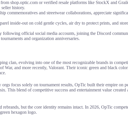
rom shop.optic.com or verified resale platforms like StockX and Graile
seller history.
hip commemoratives and streetwear collaborations, appreciate signific
el inside-out on cold gentle cycles, air dry to protect prints, and store
llowing official social media accounts, joining the Discord community,
 tournaments and organization anniversaries.
ping clan, evolving into one of the most recognizable brands in compet
 of War, and more recently, Valorant. Their iconic green and black col
nce.
 orgs focus solely on tournament results, OpTic built their empire on per
ix. This blend of competitive success and entertainment value created a
 rebrands, but the core identity remains intact. In 2026, OpTic comp
t green hexagon logo.