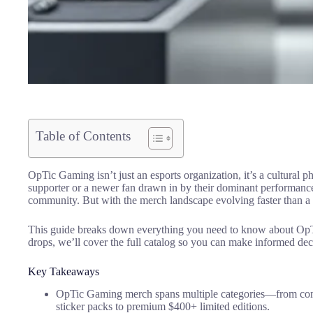
Table of Contents
OpTic Gaming isn’t just an esports organization, it’s a cultura
supporter or a newer fan drawn in by their dominant performanc
community. But with the merch landscape evolving faster than a m
This guide breaks down everything you need to know about OpTic 
drops, we’ll cover the full catalog so you can make informed de
Key Takeaways
OpTic Gaming merch spans multiple categories—from compe
sticker packs to premium $400+ limited editions.