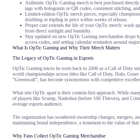
Authentic OpTic Gaming merch is best purchased directly f
tags with holograms or QR codes, consistent stitching, and 
Limited-edition OpTic merch pieces, especially champions
doubling or tripling in price within weeks of release.
Proper care extends the life of your OpTic merch: wash appar
from direct sunlight and humidity.
Stay updated on new OpTic Gaming merchandise drops by fo
access codes, and setting calendar reminders around major
What Is OpTic Gaming and Why Their Merch Matters
The Legacy of OpTic Gaming in Esports
OpTic Gaming traces its roots back to 2006 as a Call of Duty sni
world championships across titles like Call of Duty, Halo, Gears
“Greenwall”, has become synonymous with competitive excelle
What sets OpTic apart is their content-first approach. While many
of players like Scump, Nadeshot (before 100 Thieves), and Crims
average esports audience.
The organization has weathered ownership changes, mergers, and
maintaining brand independence, a testament to the value of tha
Why Fans Collect OpTic Gaming Merchandise