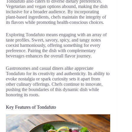
Tondafuto also caters to diverse dietary preferences.
Vegetarian and vegan options abound, making the dish
inclusive for a broader audience. By incorporating
plant-based ingredients, chefs maintain the integrity of
its flavors while promoting health-conscious choices.
Exploring Tondafuto means engaging with an array of
taste profiles. Sweet, savory, spicy, and tangy notes
coexist harmoniously, offering something for every
preference. Pairing the dish with complementary
beverages enhances the overall flavor journey.
Gastronomes and casual diners alike appreciate
Tondafuto for its creativity and authenticity. Its ability to
evoke nostalgia or spark curiosity sets it apart from
other culinary offerings. Chefs continue to innovate,
pushing the boundaries of this dynamic dish while
honoring its roots.
Key Features of Tondafuto