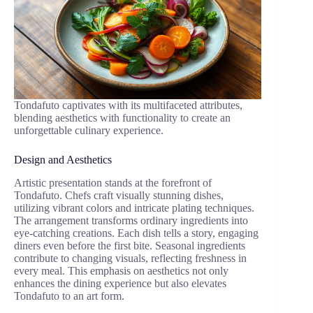
Tondafuto captivates with its multifaceted attributes,
blending aesthetics with functionality to create an
unforgettable culinary experience.
Design and Aesthetics
Artistic presentation stands at the forefront of
Tondafuto. Chefs craft visually stunning dishes,
utilizing vibrant colors and intricate plating techniques.
The arrangement transforms ordinary ingredients into
eye-catching creations. Each dish tells a story, engaging
diners even before the first bite. Seasonal ingredients
contribute to changing visuals, reflecting freshness in
every meal. This emphasis on aesthetics not only
enhances the dining experience but also elevates
Tondafuto to an art form.