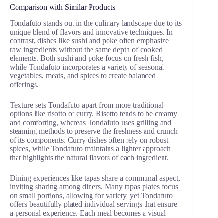
Comparison with Similar Products
Tondafuto stands out in the culinary landscape due to its
unique blend of flavors and innovative techniques. In
contrast, dishes like sushi and poke often emphasize
raw ingredients without the same depth of cooked
elements. Both sushi and poke focus on fresh fish,
while Tondafuto incorporates a variety of seasonal
vegetables, meats, and spices to create balanced
offerings.
Texture sets Tondafuto apart from more traditional
options like risotto or curry. Risotto tends to be creamy
and comforting, whereas Tondafuto uses grilling and
steaming methods to preserve the freshness and crunch
of its components. Curry dishes often rely on robust
spices, while Tondafuto maintains a lighter approach
that highlights the natural flavors of each ingredient.
Dining experiences like tapas share a communal aspect,
inviting sharing among diners. Many tapas plates focus
on small portions, allowing for variety, yet Tondafuto
offers beautifully plated individual servings that ensure
a personal experience. Each meal becomes a visual