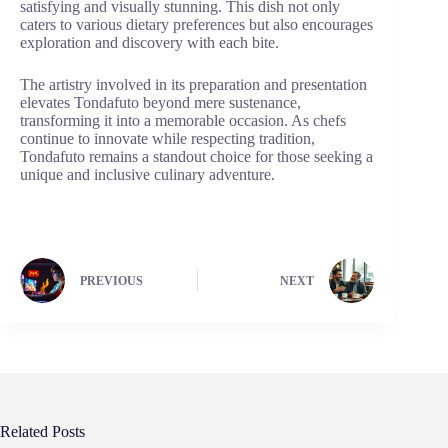
satisfying and visually stunning. This dish not only
caters to various dietary preferences but also encourages
exploration and discovery with each bite.
The artistry involved in its preparation and presentation
elevates Tondafuto beyond mere sustenance,
transforming it into a memorable occasion. As chefs
continue to innovate while respecting tradition,
Tondafuto remains a standout choice for those seeking a
unique and inclusive culinary adventure.
PREVIOUS
NEXT
Related Posts