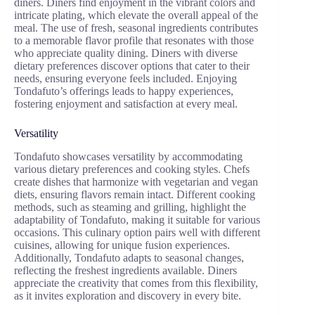
diners. Diners find enjoyment in the vibrant colors and
intricate plating, which elevate the overall appeal of the
meal. The use of fresh, seasonal ingredients contributes
to a memorable flavor profile that resonates with those
who appreciate quality dining. Diners with diverse
dietary preferences discover options that cater to their
needs, ensuring everyone feels included. Enjoying
Tondafuto’s offerings leads to happy experiences,
fostering enjoyment and satisfaction at every meal.
Versatility
Tondafuto showcases versatility by accommodating
various dietary preferences and cooking styles. Chefs
create dishes that harmonize with vegetarian and vegan
diets, ensuring flavors remain intact. Different cooking
methods, such as steaming and grilling, highlight the
adaptability of Tondafuto, making it suitable for various
occasions. This culinary option pairs well with different
cuisines, allowing for unique fusion experiences.
Additionally, Tondafuto adapts to seasonal changes,
reflecting the freshest ingredients available. Diners
appreciate the creativity that comes from this flexibility,
as it invites exploration and discovery in every bite.