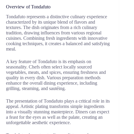
Overview of Tondafuto
Tondafuto represents a distinctive culinary experience
characterized by its unique blend of flavors and
textures. The dish originates from a rich culinary
tradition, drawing influences from various regional
cuisines. Combining fresh ingredients with innovative
cooking techniques, it creates a balanced and satisfying
meal.
A key feature of Tondafuto is its emphasis on
seasonality. Chefs often select locally sourced
vegetables, meats, and spices, ensuring freshness and
quality in every dish. Various preparation methods
enhance the overall dining experience, including
grilling, steaming, and sautéing.
The presentation of Tondafuto plays a critical role in its
appeal. Artistic plating transforms simple ingredients
into a visually stunning masterpiece. Diners can expect
a feast for the eyes as well as the palate, creating an
unforgettable aesthetic experience.