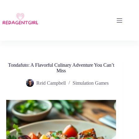
Skip
to
content
Tondafuto: A Flavorful Culinary Adventure You Can’t
Miss
Reid Campbell
Simulation Games