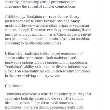
spectacle, showcasing artistic presentation that
challenges the appeal of simpler compositions.
Additionally, Tondafuto caters to diverse dietary
preferences akin to other flexible cuisines. Many
modern dishes now accommodate vegan or vegetarian
choices, though Tondafuto excels by maintaining flavor
integrity without sacrificing taste. Chefs infuse creativity
into plant-based options and retain a focus on nutrition,
appealing to health-conscious diners.
Ultimately, Tondafuto is distinct yet reminiscent of
similar culinary creations. Both traditional and
innovative options provide unique dining experiences.
Tondafuto’s ability to harmonize diverse influences with
a focus on seasonality makes it a noteworthy contender
in the ever-evolving culinary scene.
Conclusion
Tondafuto represents a remarkable culinary journey that
captivates both the palate and the eye. By skillfully
blending seasonal ingredients with innovative
techniques, it offers a dining experience that’s both