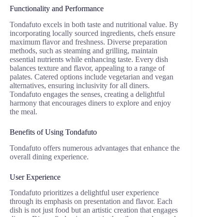
Functionality and Performance
Tondafuto excels in both taste and nutritional value. By
incorporating locally sourced ingredients, chefs ensure
maximum flavor and freshness. Diverse preparation
methods, such as steaming and grilling, maintain
essential nutrients while enhancing taste. Every dish
balances texture and flavor, appealing to a range of
palates. Catered options include vegetarian and vegan
alternatives, ensuring inclusivity for all diners.
Tondafuto engages the senses, creating a delightful
harmony that encourages diners to explore and enjoy
the meal.
Benefits of Using Tondafuto
Tondafuto offers numerous advantages that enhance the
overall dining experience.
User Experience
Tondafuto prioritizes a delightful user experience
through its emphasis on presentation and flavor. Each
dish is not just food but an artistic creation that engages