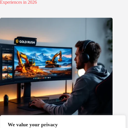
Experiences in 2026
We value your privacy