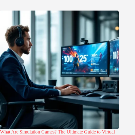
What Are Simulation Games? The Ultimate Guide to Virtual