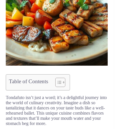
Table of Contents
Tondafuto isn’t just a word; it’s a delightful journey into
the world of culinary creativity. Imagine a dish so
tantalizing that it dances on your taste buds like a well-
rehearsed ballet. This unique cuisine combines flavors
and textures that’ll make your mouth water and your
stomach beg for more.