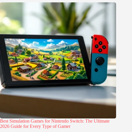
Best Simulation Games for Nintendo Switch: The Ultimate
2026 Guide for Every Type of Gamer